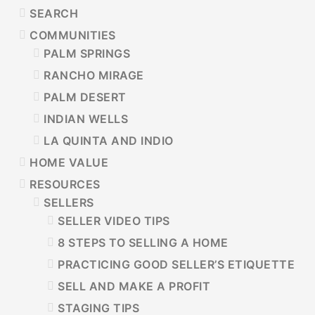
SIDEBAR
SEARCH
COMMUNITIES
PALM SPRINGS
RANCHO MIRAGE
PALM DESERT
INDIAN WELLS
LA QUINTA AND INDIO
HOME VALUE
RESOURCES
SELLERS
SELLER VIDEO TIPS
8 STEPS TO SELLING A HOME
PRACTICING GOOD SELLER’S ETIQUETTE
SELL AND MAKE A PROFIT
STAGING TIPS