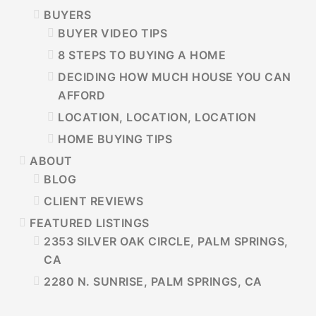
BUYERS
BUYER VIDEO TIPS
8 STEPS TO BUYING A HOME
DECIDING HOW MUCH HOUSE YOU CAN
AFFORD
LOCATION, LOCATION, LOCATION
HOME BUYING TIPS
ABOUT
BLOG
CLIENT REVIEWS
FEATURED LISTINGS
2353 SILVER OAK CIRCLE, PALM SPRINGS,
CA
2280 N. SUNRISE, PALM SPRINGS, CA