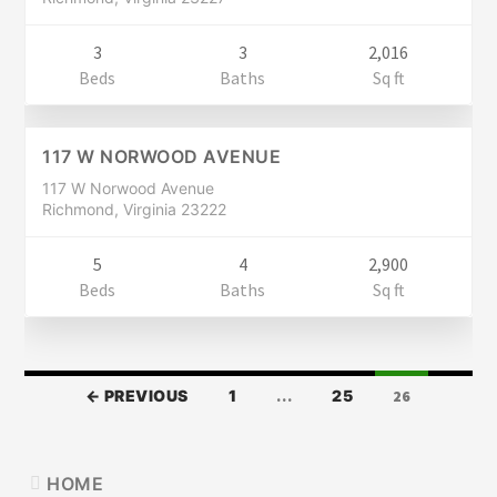
3
3
2,016
Residential
Beds
Baths
Sq ft
$459,900
CLOSED
117 W NORWOOD AVENUE
117 W Norwood Avenue
Richmond, Virginia 23222
5
4
2,900
Beds
Baths
Sq ft
LISTINGS
← PREVIOUS
1
…
25
26
NAVIGATION
PRIMARY
HOME