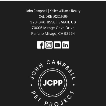
FOOTER
John Campbell | Keller Williams Realty
CAL DRE #02019199
323-646-8558 |
EMAIL US
70005 Mirage Cove Drive
Rancho Mirage, CA 92264