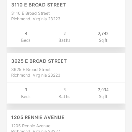
CLOSED
3110 E BROAD STREET
3110 E Broad Street
Richmond, Virginia 23223
4
2
2,742
Residential
Beds
Baths
Sq ft
$399,900
CLOSED
3625 E BROAD STREET
3625 E Broad Street
Richmond, Virginia 23223
3
3
2,034
Residential
Beds
Baths
Sq ft
$399,900
CLOSED
1205 RENNIE AVENUE
1205 Rennie Avenue
Richmond, Virginia 23227