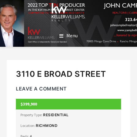
SKIP
SKIP
TO
TO
MAIN
FOOTER
JOHN CAMPBELL
John Campbell | Keller Williams Realty
CONTENT
Menu
3110 E BROAD STREET
LEAVE A COMMENT
$399,900
CLOSED
Property Type:
RESIDENTIAL
Location:
RICHMOND
Beds:
4