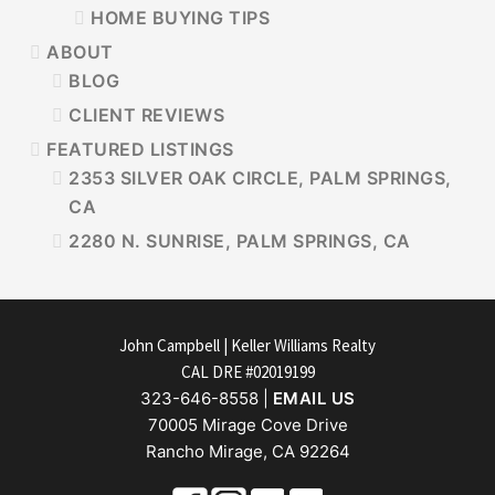
HOME BUYING TIPS
ABOUT
BLOG
CLIENT REVIEWS
FEATURED LISTINGS
2353 SILVER OAK CIRCLE, PALM SPRINGS,
CA
2280 N. SUNRISE, PALM SPRINGS, CA
FOOTER
John Campbell | Keller Williams Realty
CAL DRE #02019199
323-646-8558 |
EMAIL US
70005 Mirage Cove Drive
Rancho Mirage, CA 92264