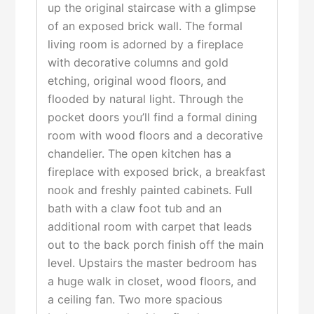
up the original staircase with a glimpse
of an exposed brick wall. The formal
living room is adorned by a fireplace
with decorative columns and gold
etching, original wood floors, and
flooded by natural light. Through the
pocket doors you’ll find a formal dining
room with wood floors and a decorative
chandelier. The open kitchen has a
fireplace with exposed brick, a breakfast
nook and freshly painted cabinets. Full
bath with a claw foot tub and an
additional room with carpet that leads
out to the back porch finish off the main
level. Upstairs the master bedroom has
a huge walk in closet, wood floors, and
a ceiling fan. Two more spacious