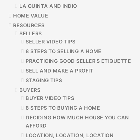
LA QUINTA AND INDIO
HOME VALUE
RESOURCES
SELLERS
SELLER VIDEO TIPS
8 STEPS TO SELLING A HOME
PRACTICING GOOD SELLER’S ETIQUETTE
SELL AND MAKE A PROFIT
STAGING TIPS
BUYERS
BUYER VIDEO TIPS
8 STEPS TO BUYING A HOME
DECIDING HOW MUCH HOUSE YOU CAN
AFFORD
LOCATION, LOCATION, LOCATION