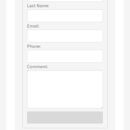
Last Name:
Email:
Phone:
Comment: