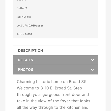
Baths:
2
Sq Ft:
2,742
Lot Sq Ft:
0.080 acres
Acres:
0.080
DESCRIPTION
DETAILS
PHOTOS
Charming historic home on Broad St!
Welcome to 3110 E. Broad St. Step
through your gorgeous front door and
take in the view of the foyer that looks
all the way through to the kitchen and