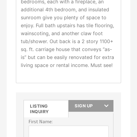
bedrooms, each with a fireplace, an
additional 4th bedroom, and insulated
sunroom give you plenty of space to
enjoy. Full bath upstairs has tile flooring,
wainscoting, and another claw foot
tub/shower. Out back is a 2 story 1100+
sq. ft. carriage house that conveys “as-
is” but can be easily renovated for extra
living space or rental income. Must see!
SIGN UP
LISTING
INQUIRY
First Name: