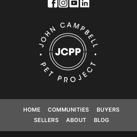
HOME
COMMUNITIES
BUYERS
SELLERS
ABOUT
BLOG