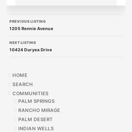
LISTING
PREVIOUS LISTING
NAVIGATION
1205 Rennie Avenue
NEXT LISTING
10424 Duryea Drive
PRIMARY
HOME
SIDEBAR
SEARCH
COMMUNITIES
PALM SPRINGS
RANCHO MIRAGE
PALM DESERT
INDIAN WELLS