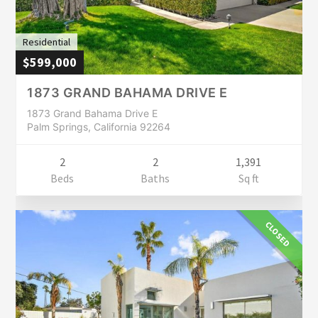
Residential
$599,000
1873 GRAND BAHAMA DRIVE E
1873 Grand Bahama Drive E
Palm Springs, California 92264
2
2
1,391
Beds
Baths
Sq ft
CLOSED