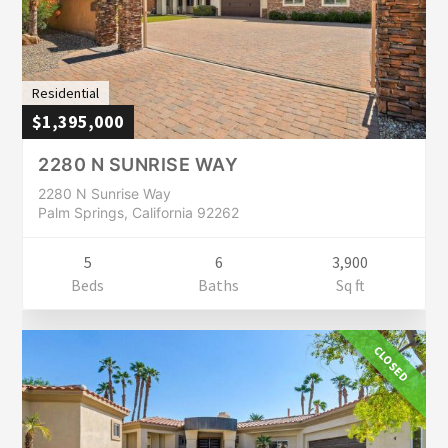
Residential
$1,395,000
2280 N SUNRISE WAY
2280 N Sunrise Way
Palm Springs, California 92262
5
6
3,900
Beds
Baths
Sq ft
CLOSED