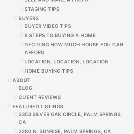
STAGING TIPS
BUYERS
BUYER VIDEO TIPS
8 STEPS TO BUYING A HOME
DECIDING HOW MUCH HOUSE YOU CAN
AFFORD
LOCATION, LOCATION, LOCATION
HOME BUYING TIPS
ABOUT
BLOG
CLIENT REVIEWS
FEATURED LISTINGS
2353 SILVER OAK CIRCLE, PALM SPRINGS,
CA
2280 N. SUNRISE, PALM SPRINGS, CA