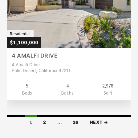
Residential
$1,100,000
4 AMALFI DRIVE
4 Amalfi Drive
Palm Desert, California 92211
5
4
2,978
Beds
Baths
Sq ft
LISTINGS
1
2
…
26
NEXT →
NAVIGATION