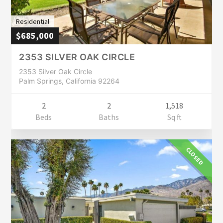
Residential
$685,000
2353 SILVER OAK CIRCLE
2353 Silver Oak Circle
Palm Springs, California 92264
2
2
1,518
Beds
Baths
Sq ft
CLOSED