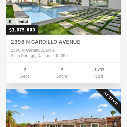
Residential
$1,075,000
2398 N CARDILLO AVENUE
2398 N Cardillo Avenue
Palm Springs, California 92262
2
2
1,733
Beds
Baths
Sq ft
ACTIVE