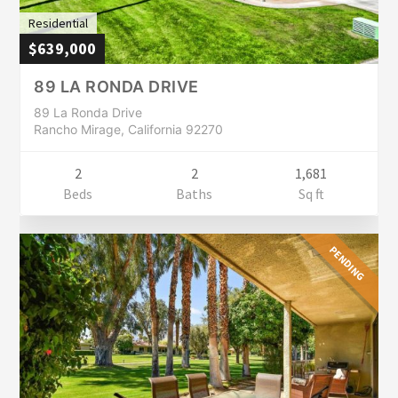
Residential
$639,000
89 LA RONDA DRIVE
89 La Ronda Drive
Rancho Mirage, California 92270
2
2
1,681
Beds
Baths
Sq ft
PENDING