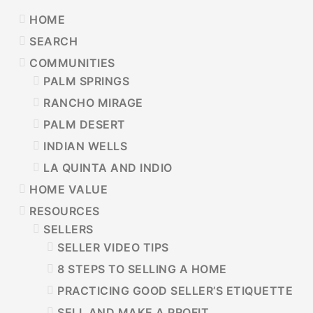
PRIMARY
HOME
SIDEBAR
SEARCH
COMMUNITIES
PALM SPRINGS
RANCHO MIRAGE
PALM DESERT
INDIAN WELLS
LA QUINTA AND INDIO
HOME VALUE
RESOURCES
SELLERS
SELLER VIDEO TIPS
8 STEPS TO SELLING A HOME
PRACTICING GOOD SELLER’S ETIQUETTE
SELL AND MAKE A PROFIT