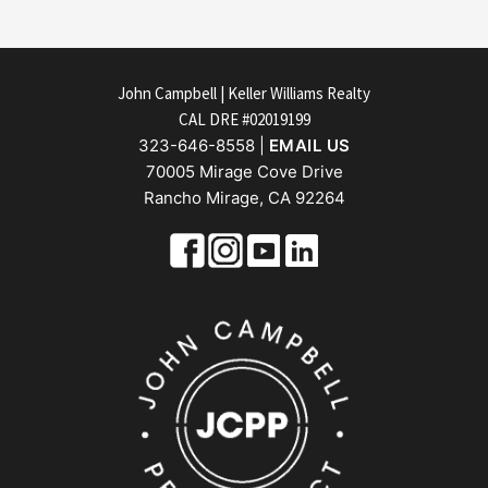
FOOTER
John Campbell | Keller Williams Realty
CAL DRE #02019199
323-646-8558 |
EMAIL US
70005 Mirage Cove Drive
Rancho Mirage, CA 92264