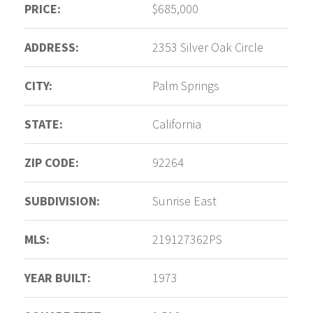
PRICE:
$685,000
ADDRESS:
2353 Silver Oak Circle
CITY:
Palm Springs
STATE:
California
ZIP CODE:
92264
SUBDIVISION:
Sunrise East
MLS:
219127362PS
YEAR BUILT:
1973