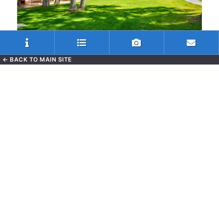
← BACK TO MAIN SITE