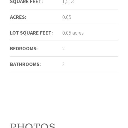
SQUARE FEET:
1,518
ACRES:
0.05
LOT SQUARE FEET:
0.05 acres
BEDROOMS:
2
BATHROOMS:
2
PHOTOS