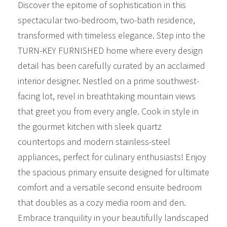
Discover the epitome of sophistication in this
spectacular two-bedroom, two-bath residence,
transformed with timeless elegance. Step into the
TURN-KEY FURNISHED home where every design
detail has been carefully curated by an acclaimed
interior designer. Nestled on a prime southwest-
facing lot, revel in breathtaking mountain views
that greet you from every angle. Cook in style in
the gourmet kitchen with sleek quartz
countertops and modern stainless-steel
appliances, perfect for culinary enthusiasts! Enjoy
the spacious primary ensuite designed for ultimate
comfort and a versatile second ensuite bedroom
that doubles as a cozy media room and den.
Embrace tranquility in your beautifully landscaped