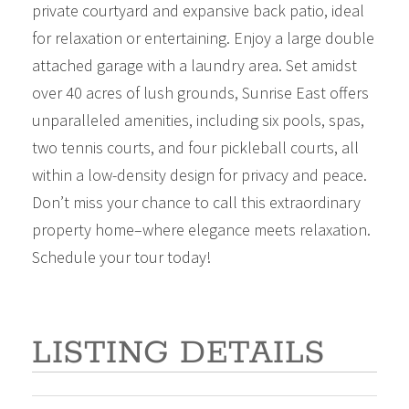
private courtyard and expansive back patio, ideal
for relaxation or entertaining. Enjoy a large double
attached garage with a laundry area. Set amidst
over 40 acres of lush grounds, Sunrise East offers
unparalleled amenities, including six pools, spas,
two tennis courts, and four pickleball courts, all
within a low-density design for privacy and peace.
Don’t miss your chance to call this extraordinary
property home–where elegance meets relaxation.
Schedule your tour today!
LISTING DETAILS