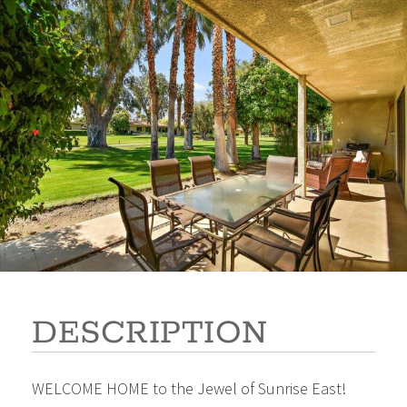
2353 Silver Oak Circle
$685,000
Beds:
2
Baths:
2
Sq Ft:
1,518
DESCRIPTION
WELCOME HOME to the Jewel of Sunrise East!