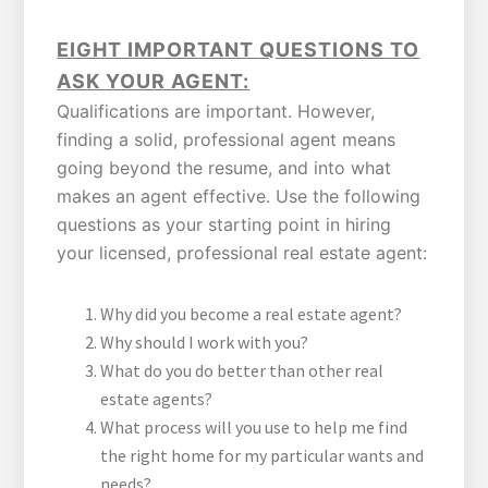
EIGHT IMPORTANT QUESTIONS TO
ASK YOUR AGENT:
Qualifications are important. However,
finding a solid, professional agent means
going beyond the resume, and into what
makes an agent effective. Use the following
questions as your starting point in hiring
your licensed, professional real estate agent:
Why did you become a real estate agent?
Why should I work with you?
What do you do better than other real
estate agents?
What process will you use to help me find
the right home for my particular wants and
needs?