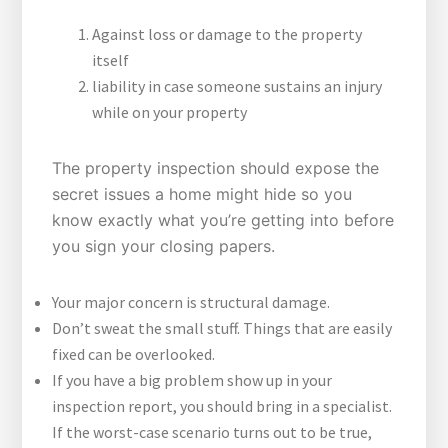
Against loss or damage to the property
itself
liability in case someone sustains an injury
while on your property
The property inspection should expose the
secret issues a home might hide so you
know exactly what you’re getting into before
you sign your closing papers.
Your major concern is structural damage.
Don’t sweat the small stuff. Things that are easily
fixed can be overlooked.
If you have a big problem show up in your
inspection report, you should bring in a specialist.
If the worst-case scenario turns out to be true,