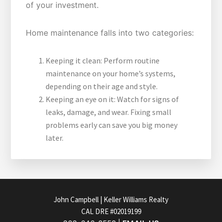
of your investment.
Home maintenance falls into two categories:
Keeping it clean: Perform routine
maintenance on your home’s systems,
depending on their age and style.
Keeping an eye on it: Watch for signs of
leaks, damage, and wear. Fixing small
problems early can save you big money
later.
FOOTER
John Campbell | Keller Williams Realty
CAL DRE #02019199