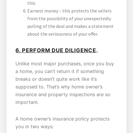
this.
Earnest money – this protects the sellers
from the possibility of your unexpectedly
pulling of the deal and makes a statement
about the seriousness of your offer.
.
6.
PERFORM DUE DILIGENCE
Unlike most major purchases, once you buy
a home, you can’t return it if something
breaks or doesn’t quite work like it’s
supposed to. That’s why home owner’s
insurance and property inspections are so
important.
A home owner’s insurance policy protects
you in two ways: