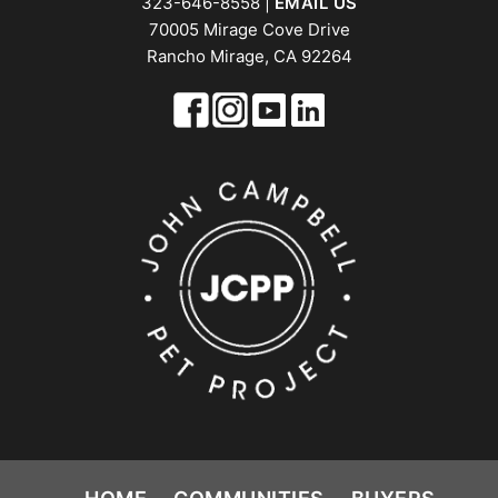
323-646-8558 |
EMAIL US
70005 Mirage Cove Drive
Rancho Mirage, CA 92264