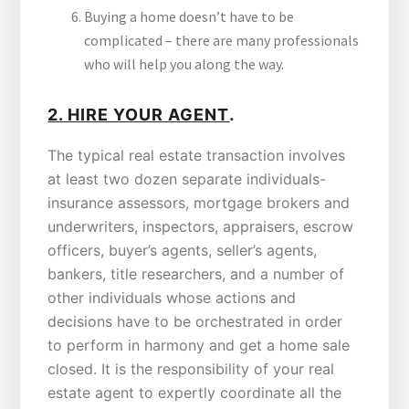
Buying a home doesn’t have to be
complicated – there are many professionals
who will help you along the way.
.
2.
HIRE YOUR AGENT
The typical real estate transaction involves
at least two dozen separate individuals-
insurance assessors, mortgage brokers and
underwriters, inspectors, appraisers, escrow
officers, buyer’s agents, seller’s agents,
bankers, title researchers, and a number of
other individuals whose actions and
decisions have to be orchestrated in order
to perform in harmony and get a home sale
closed. It is the responsibility of your real
estate agent to expertly coordinate all the