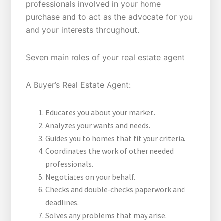
professionals involved in your home
purchase and to act as the advocate for you
and your interests throughout.
Seven main roles of your real estate agent
A Buyer’s Real Estate Agent:
Educates you about your market.
Analyzes your wants and needs.
Guides you to homes that fit your criteria.
Coordinates the work of other needed
professionals.
Negotiates on your behalf.
Checks and double-checks paperwork and
deadlines.
Solves any problems that may arise.