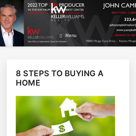
SKIP
SKIP
TO
TO
MAIN
FOOTER
JOHN CAMPBELL
John Campbell | Keller Williams Realty
CONTENT
Menu
8 STEPS TO BUYING A
HOME