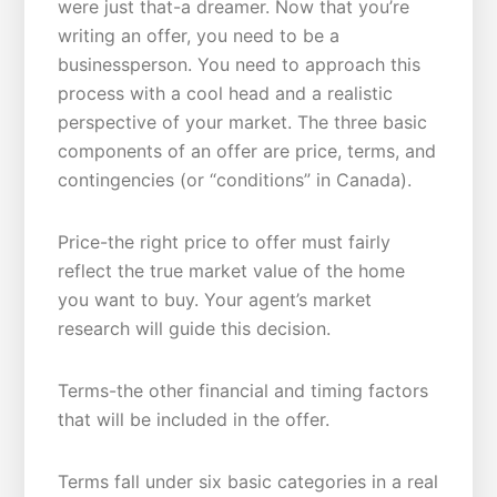
were just that-a dreamer. Now that you’re
writing an offer, you need to be a
businessperson. You need to approach this
process with a cool head and a realistic
perspective of your market. The three basic
components of an offer are price, terms, and
contingencies (or “conditions” in Canada).
Price-the right price to offer must fairly
reflect the true market value of the home
you want to buy. Your agent’s market
research will guide this decision.
Terms-the other financial and timing factors
that will be included in the offer.
Terms fall under six basic categories in a real