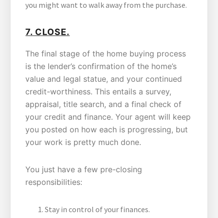
you might want to walk away from the purchase.
7. CLOSE.
The final stage of the home buying process
is the lender’s confirmation of the home’s
value and legal statue, and your continued
credit-worthiness. This entails a survey,
appraisal, title search, and a final check of
your credit and finance. Your agent will keep
you posted on how each is progressing, but
your work is pretty much done.
You just have a few pre-closing
responsibilities:
Stay in control of your finances.