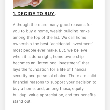
.
1. DECIDE TO BUY
Although there are many good reasons for
you to buy a home, wealth building ranks
among the top of the list. We call home
ownership the best “accidental investment”
most people ever make. But, we believe
when it is done right, home ownership
becomes an “intentional investment” that
lays the foundation for a life of financial
security and personal choice. There are solid
financial reasons to support your decision to
buy a home, and, among these, equity
buildup, value appreciation, and tax benefits
stand out.