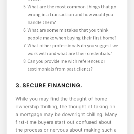
What are the most common things that go
wrong in a transaction and how would you
handle them?
What are some mistakes that you think
people make when buying their first home?
What other professionals do you suggest we
work with and what are their credentials?
Can you provide me with references or
testimonials from past clients?
.
3.
SECURE FINANCING
While you may find the thought of home
ownership thrilling, the thought of taking on
a mortgage may be downright chilling. Many
first-time buyers start out confused about
the process or nervous about making such a