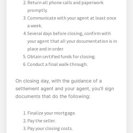
Return all phone calls and paperwork
promptly.
Communicate with your agent at least once
a week.
Several days before closing, confirm with
your agent that all your documentation is in
place and in order.
Obtain certified funds for closing.
Conduct a final walk-through.
On closing day, with the guidance of a
settlement agent and your agent, you’ll sign
documents that do the following:
Finalize your mortgage.
Pay the seller.
Pay your closing costs.