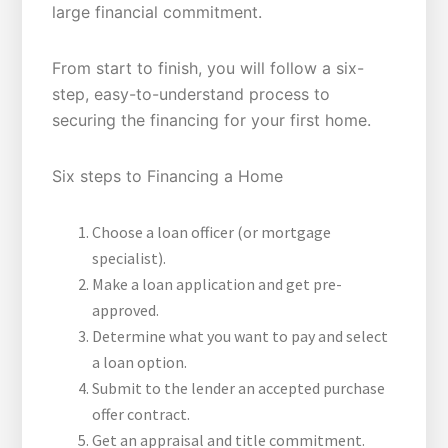
large financial commitment.
From start to finish, you will follow a six-
step, easy-to-understand process to
securing the financing for your first home.
Six steps to Financing a Home
Choose a loan officer (or mortgage
specialist).
Make a loan application and get pre-
approved.
Determine what you want to pay and select
a loan option.
Submit to the lender an accepted purchase
offer contract.
Get an appraisal and title commitment.