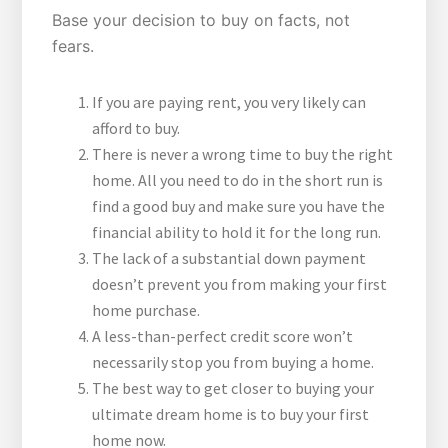
Base your decision to buy on facts, not
fears.
If you are paying rent, you very likely can
afford to buy.
There is never a wrong time to buy the right
home. All you need to do in the short run is
find a good buy and make sure you have the
financial ability to hold it for the long run.
The lack of a substantial down payment
doesn’t prevent you from making your first
home purchase.
A less-than-perfect credit score won’t
necessarily stop you from buying a home.
The best way to get closer to buying your
ultimate dream home is to buy your first
home now.