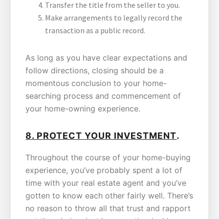
Transfer the title from the seller to you.
Make arrangements to legally record the
transaction as a public record.
As long as you have clear expectations and
follow directions, closing should be a
momentous conclusion to your home-
searching process and commencement of
your home-owning experience.
.
8.
PROTECT YOUR INVESTMENT
Throughout the course of your home-buying
experience, you’ve probably spent a lot of
time with your real estate agent and you’ve
gotten to know each other fairly well. There’s
no reason to throw all that trust and rapport