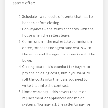
estate offer:
Schedule – a schedule of events that has to
happen before closing.
Conveyances – the items that stay with the
house when the sellers leave.
Commission – the real estate commission
or fee, for both the agent who works with
the seller and the agent who works with the
buyer.
Closing costs – it’s standard for buyers to
pay their closing costs, but if you want to
roll the costs into the loan, you need to
write that into the contract.
Home warranty – this covers repairs or
replacement of appliances and major
systems. You may ask the seller to pay for