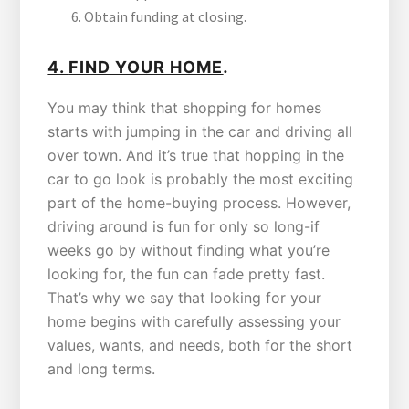
Obtain funding at closing.
.
4.
FIND YOUR HOME
You may think that shopping for homes
starts with jumping in the car and driving all
over town. And it’s true that hopping in the
car to go look is probably the most exciting
part of the home-buying process. However,
driving around is fun for only so long-if
weeks go by without finding what you’re
looking for, the fun can fade pretty fast.
That’s why we say that looking for your
home begins with carefully assessing your
values, wants, and needs, both for the short
and long terms.