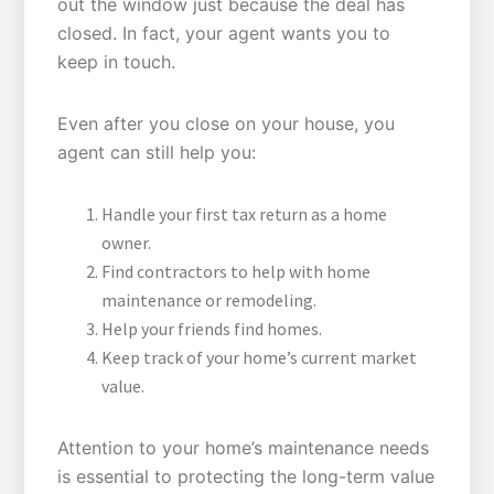
out the window just because the deal has
closed. In fact, your agent wants you to
keep in touch.
Even after you close on your house, you
agent can still help you:
Handle your first tax return as a home
owner.
Find contractors to help with home
maintenance or remodeling.
Help your friends find homes.
Keep track of your home’s current market
value.
Attention to your home’s maintenance needs
is essential to protecting the long-term value