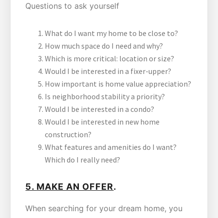
Questions to ask yourself
What do I want my home to be close to?
How much space do I need and why?
Which is more critical: location or size?
Would I be interested in a fixer-upper?
How important is home value appreciation?
Is neighborhood stability a priority?
Would I be interested in a condo?
Would I be interested in new home
construction?
What features and amenities do I want?
Which do I really need?
.
5.
MAKE AN OFFER
When searching for your dream home, you