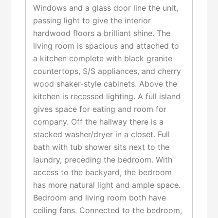
Windows and a glass door line the unit,
passing light to give the interior
hardwood floors a brilliant shine. The
living room is spacious and attached to
a kitchen complete with black granite
countertops, S/S appliances, and cherry
wood shaker-style cabinets. Above the
kitchen is recessed lighting. A full island
gives space for eating and room for
company. Off the hallway there is a
stacked washer/dryer in a closet. Full
bath with tub shower sits next to the
laundry, preceding the bedroom. With
access to the backyard, the bedroom
has more natural light and ample space.
Bedroom and living room both have
ceiling fans. Connected to the bedroom,