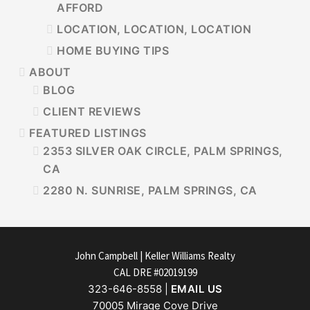
AFFORD
LOCATION, LOCATION, LOCATION
HOME BUYING TIPS
ABOUT
BLOG
CLIENT REVIEWS
FEATURED LISTINGS
2353 SILVER OAK CIRCLE, PALM SPRINGS,
CA
2280 N. SUNRISE, PALM SPRINGS, CA
FOOTER
John Campbell | Keller Williams Realty
CAL DRE #02019199
323-646-8558 |
EMAIL US
70005 Mirage Cove Drive