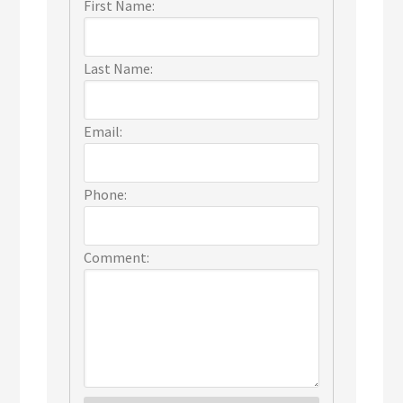
First Name:
Last Name:
Email:
Phone:
Comment: