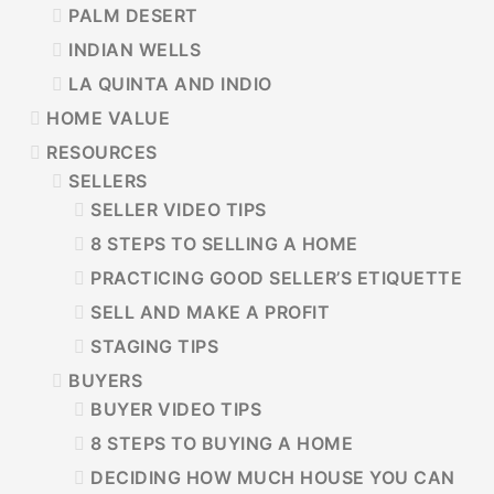
PALM DESERT
INDIAN WELLS
LA QUINTA AND INDIO
HOME VALUE
RESOURCES
SELLERS
SELLER VIDEO TIPS
8 STEPS TO SELLING A HOME
PRACTICING GOOD SELLER’S ETIQUETTE
SELL AND MAKE A PROFIT
STAGING TIPS
BUYERS
BUYER VIDEO TIPS
8 STEPS TO BUYING A HOME
DECIDING HOW MUCH HOUSE YOU CAN