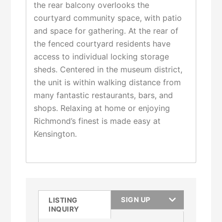
the rear balcony overlooks the
courtyard community space, with patio
and space for gathering. At the rear of
the fenced courtyard residents have
access to individual locking storage
sheds. Centered in the museum district,
the unit is within walking distance from
many fantastic restaurants, bars, and
shops. Relaxing at home or enjoying
Richmond’s finest is made easy at
Kensington.
SIGN UP
LISTING
INQUIRY