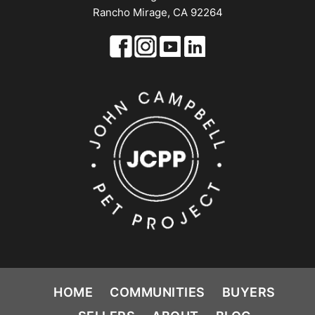
Rancho Mirage, CA 92264
HOME
COMMUNITIES
BUYERS