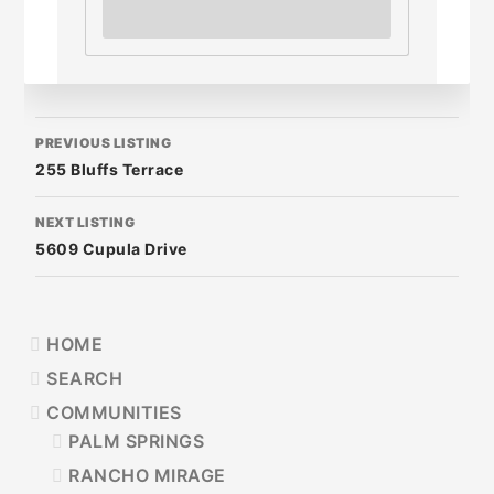
LISTING
PREVIOUS LISTING
NAVIGATION
255 Bluffs Terrace
NEXT LISTING
5609 Cupula Drive
PRIMARY
HOME
SIDEBAR
SEARCH
COMMUNITIES
PALM SPRINGS
RANCHO MIRAGE