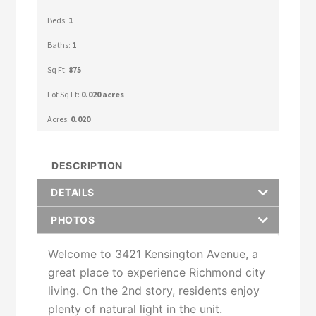
Beds:
1
Baths:
1
Sq Ft:
875
Lot Sq Ft:
0.020 acres
Acres:
0.020
DESCRIPTION
DETAILS
PHOTOS
Welcome to 3421 Kensington Avenue, a
great place to experience Richmond city
living. On the 2nd story, residents enjoy
plenty of natural light in the unit.