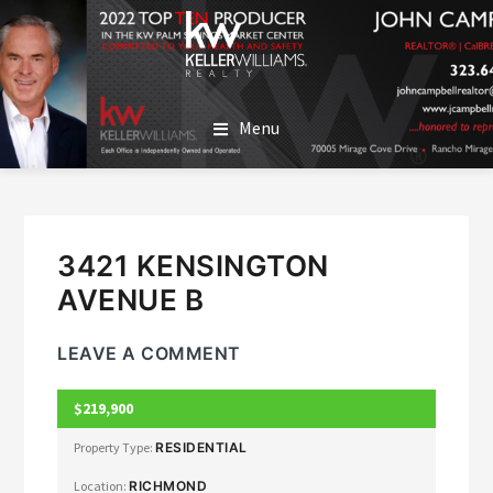
SKIP
SKIP
TO
TO
MAIN
FOOTER
JOHN CAMPBELL
John Campbell | Keller Williams Realty
CONTENT
Menu
3421 KENSINGTON
AVENUE B
LEAVE A COMMENT
$219,900
CLOSED
Property Type:
RESIDENTIAL
Location:
RICHMOND