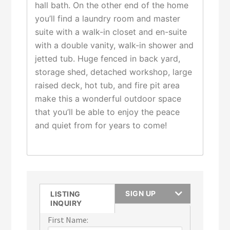
hall bath. On the other end of the home
you’ll find a laundry room and master
suite with a walk-in closet and en-suite
with a double vanity, walk-in shower and
jetted tub. Huge fenced in back yard,
storage shed, detached workshop, large
raised deck, hot tub, and fire pit area
make this a wonderful outdoor space
that you’ll be able to enjoy the peace
and quiet from for years to come!
SIGN UP
LISTING
INQUIRY
First Name: