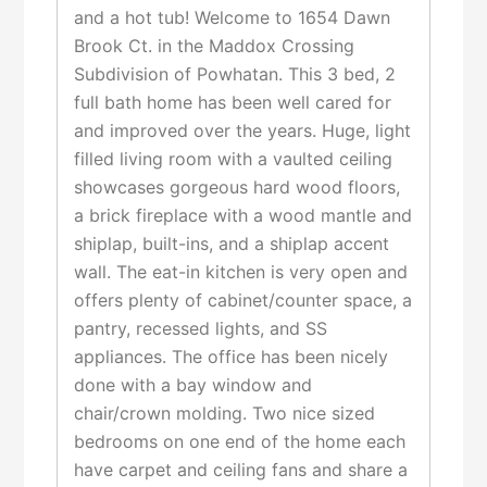
and a hot tub! Welcome to 1654 Dawn
Brook Ct. in the Maddox Crossing
Subdivision of Powhatan. This 3 bed, 2
full bath home has been well cared for
and improved over the years. Huge, light
filled living room with a vaulted ceiling
showcases gorgeous hard wood floors,
a brick fireplace with a wood mantle and
shiplap, built-ins, and a shiplap accent
wall. The eat-in kitchen is very open and
offers plenty of cabinet/counter space, a
pantry, recessed lights, and SS
appliances. The office has been nicely
done with a bay window and
chair/crown molding. Two nice sized
bedrooms on one end of the home each
have carpet and ceiling fans and share a