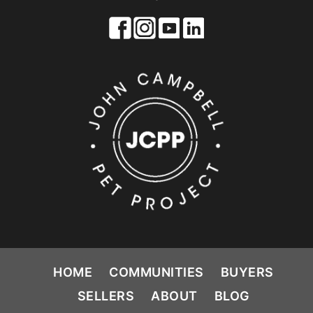
HOME
COMMUNITIES
BUYERS
SELLERS
ABOUT
BLOG