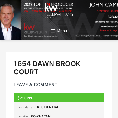
SKIP
SKIP
TO
TO
MAIN
FOOTER
JOHN CAMPBELL
John Campbell | Keller Williams Realty
CONTENT
Menu
1654 DAWN BROOK
COURT
LEAVE A COMMENT
$299,999
CLOSED
Property Type:
RESIDENTIAL
Location:
POWHATAN