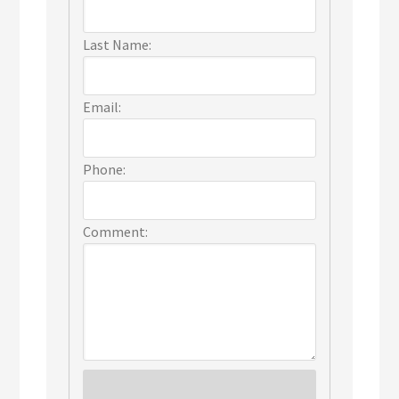
Last Name:
Email:
Phone:
Comment: