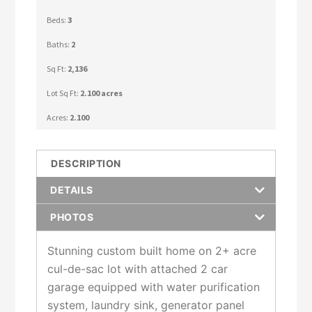
Beds:
3
Baths:
2
Sq Ft:
2,136
Lot Sq Ft:
2.100 acres
Acres:
2.100
DESCRIPTION
DETAILS
PHOTOS
Stunning custom built home on 2+ acre
cul-de-sac lot with attached 2 car
garage equipped with water purification
system, laundry sink, generator panel