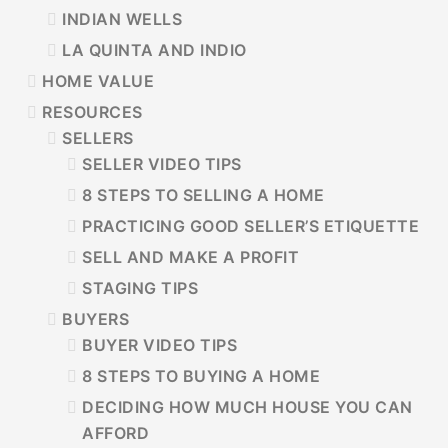
INDIAN WELLS
LA QUINTA AND INDIO
HOME VALUE
RESOURCES
SELLERS
SELLER VIDEO TIPS
8 STEPS TO SELLING A HOME
PRACTICING GOOD SELLER’S ETIQUETTE
SELL AND MAKE A PROFIT
STAGING TIPS
BUYERS
BUYER VIDEO TIPS
8 STEPS TO BUYING A HOME
DECIDING HOW MUCH HOUSE YOU CAN
AFFORD