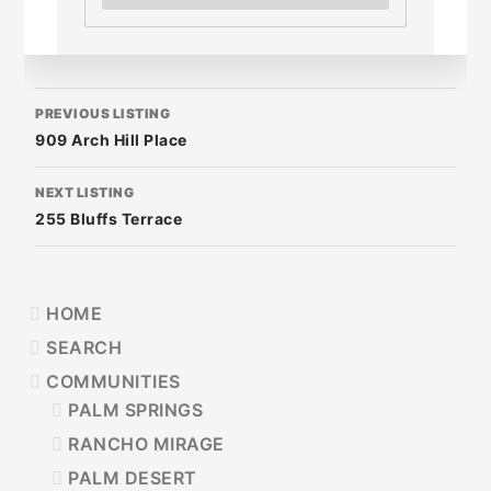
LISTING
PREVIOUS LISTING
NAVIGATION
909 Arch Hill Place
NEXT LISTING
255 Bluffs Terrace
PRIMARY
HOME
SIDEBAR
SEARCH
COMMUNITIES
PALM SPRINGS
RANCHO MIRAGE
PALM DESERT