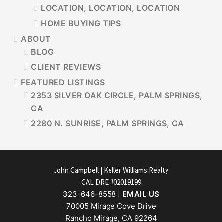
LOCATION, LOCATION, LOCATION
HOME BUYING TIPS
ABOUT
BLOG
CLIENT REVIEWS
FEATURED LISTINGS
2353 SILVER OAK CIRCLE, PALM SPRINGS,
CA
2280 N. SUNRISE, PALM SPRINGS, CA
FOOTER
John Campbell | Keller Williams Realty
CAL DRE #02019199
323-646-8558 |
EMAIL US
70005 Mirage Cove Drive
Rancho Mirage, CA 92264