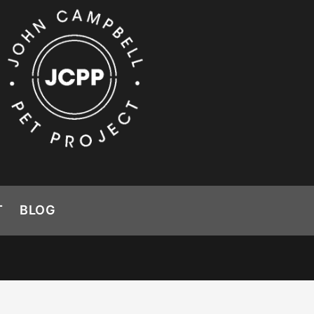
T
BLOG