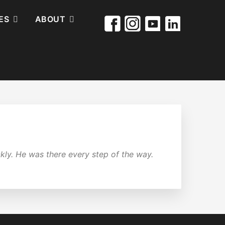
ES
ABOUT
ly. He was there every step of the way.