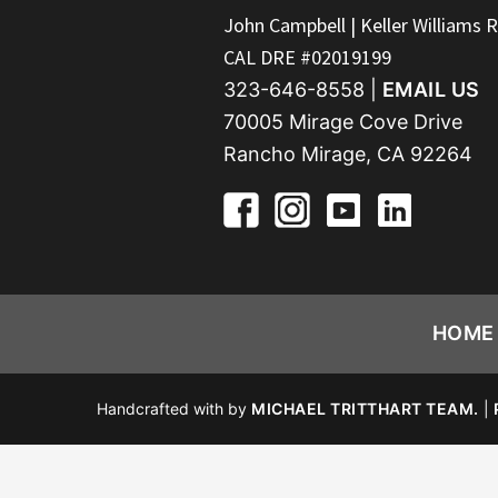
FOOTER
John Campbell | Keller Williams R
CAL DRE #02019199
323-646-8558 |
EMAIL US
70005 Mirage Cove Drive
Rancho Mirage, CA 92264
HOME
Handcrafted with
by
MICHAEL TRITTHART TEAM.
|