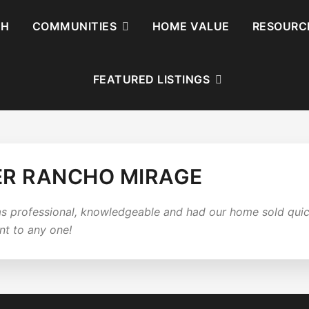
CH
COMMUNITIES
HOME VALUE
RESOURC
FEATURED LISTINGS
ER RANCHO MIRAGE
s professional, knowledgeable and had our home sold quick
nt to any one!