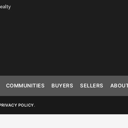
ealty
COMMUNITIES
BUYERS
SELLERS
ABOU
PRIVACY POLICY
.