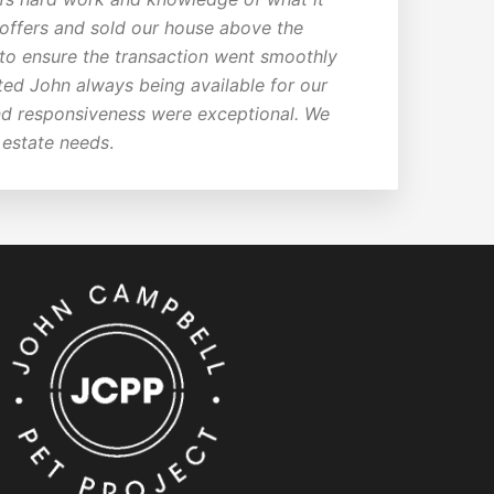
e offers and sold our house above the
 to ensure the transaction went smoothly
ted John always being available for our
 and responsiveness were exceptional. We
 estate needs
.