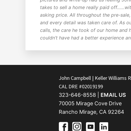
takes to sell a home really paid off……wit
asking price. All throughout the pre-sal
and every detail was taken care of. As o
calls, the care he took of our home and 
couldn’t have had a better experience a
FOOTER
John Campbell | Keller Williams R
CAL DRE #02019199
323-646-8558 |
EMAIL US
70005 Mirage Cove Drive
Rancho Mirage, CA 92264