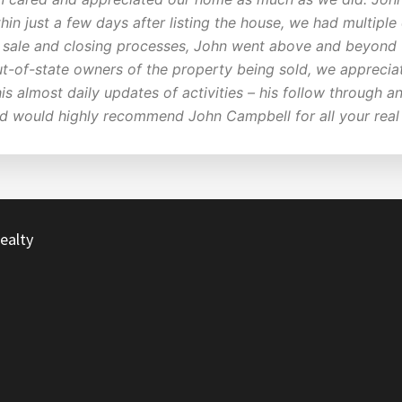
hin just a few days after listing the house, we had multipl
e, sale and closing processes, John went above and beyond
ut-of-state owners of the property being sold, we apprecia
his almost daily updates of activities – his follow through
nd would highly recommend John Campbell for all your real
ealty