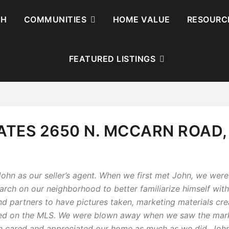
CH
COMMUNITIES
HOME VALUE
RESOURC
FEATURED LISTINGS
TES 2650 N. MCCARN ROAD,
hn as our seller’s agent. When we first met John, we were 
earch on our neighborhood to better familiarize himself wit
nd partners to have pictures taken, marketing materials c
ted on the MLS. We were blown away when we saw the marke
hn cared and appreciated our home as much as we did. Joh