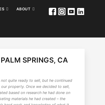
ES
ABOUT
 PALM SPRINGS, CA
not quite ready to sell, but he continued
h our property. Once we decided to sell,
reated based on research he had done on
ting materials he had created – the
n’s hard work and knowledge of what it