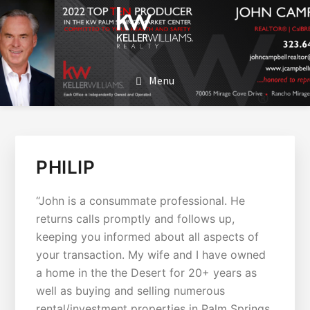
SKIP
SKIP
TO
TO
MAIN
FOOTER
JOHN CAMPBELL
John Campbell | Keller Williams Realty
CONTENT
Menu
PHILIP
“John is a consummate professional. He
returns calls promptly and follows up,
keeping you informed about all aspects of
your transaction. My wife and I have owned
a home in the the Desert for 20+ years as
well as buying and selling numerous
rental/investment properties in Palm Springs