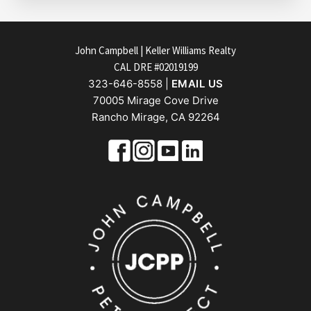
FOOTER
John Campbell | Keller Williams Realty
CAL DRE #02019199
323-646-8558 |
EMAIL US
70005 Mirage Cove Drive
Rancho Mirage, CA 92264