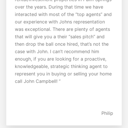
over the years. During that time we have
interacted with most of the “top agents” and
our experience with Johns representation
was exceptional. There are plenty of agents
that will give you a their “sales pitch” and
then drop the ball once hired, that’s not the
case with John. I can’t recommend him
enough, if you are looking for a proactive,
knowledgeable, strategic thinking agent to
represent you in buying or selling your home
call John Campbell! ”
Philip