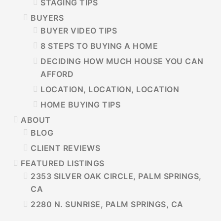
STAGING TIPS
BUYERS
BUYER VIDEO TIPS
8 STEPS TO BUYING A HOME
DECIDING HOW MUCH HOUSE YOU CAN
AFFORD
LOCATION, LOCATION, LOCATION
HOME BUYING TIPS
ABOUT
BLOG
CLIENT REVIEWS
FEATURED LISTINGS
2353 SILVER OAK CIRCLE, PALM SPRINGS,
CA
2280 N. SUNRISE, PALM SPRINGS, CA