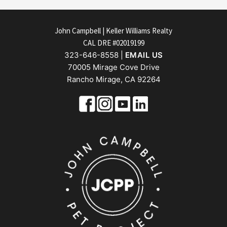
FOOTER
John Campbell | Keller Williams Realty
CAL DRE #02019199
323-646-8558 |
EMAIL US
70005 Mirage Cove Drive
Rancho Mirage, CA 92264