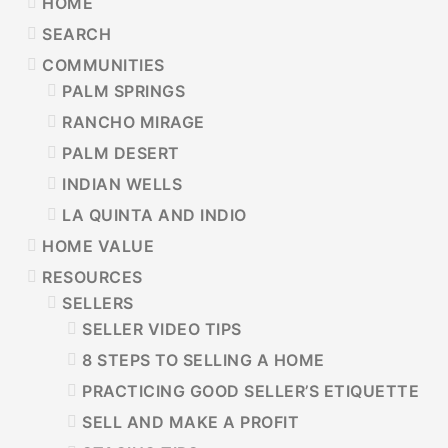
PRIMARY
HOME
SIDEBAR
SEARCH
COMMUNITIES
PALM SPRINGS
RANCHO MIRAGE
PALM DESERT
INDIAN WELLS
LA QUINTA AND INDIO
HOME VALUE
RESOURCES
SELLERS
SELLER VIDEO TIPS
8 STEPS TO SELLING A HOME
PRACTICING GOOD SELLER’S ETIQUETTE
SELL AND MAKE A PROFIT