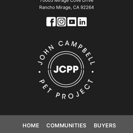
70005 Mirage Cove Drive
Rancho Mirage, CA 92264
HOME
COMMUNITIES
BUYERS