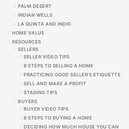
PALM DESERT
INDIAN WELLS
LA QUINTA AND INDIO
HOME VALUE
RESOURCES
SELLERS
SELLER VIDEO TIPS
8 STEPS TO SELLING A HOME
PRACTICING GOOD SELLER’S ETIQUETTE
SELL AND MAKE A PROFIT
STAGING TIPS
BUYERS
BUYER VIDEO TIPS
8 STEPS TO BUYING A HOME
DECIDING HOW MUCH HOUSE YOU CAN