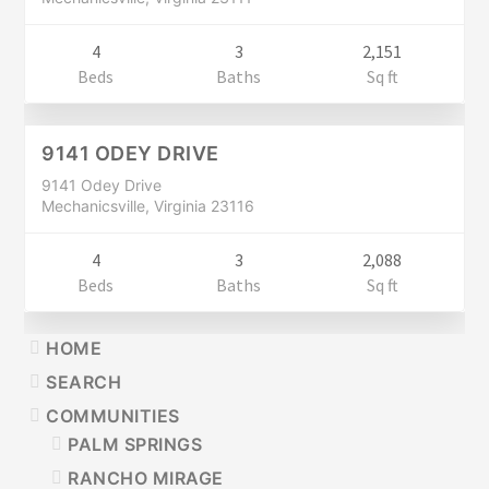
4
3
2,151
Residential
Beds
Baths
Sq ft
$289,900
CLOSED
9141 ODEY DRIVE
9141 Odey Drive
Mechanicsville, Virginia 23116
4
3
2,088
Beds
Baths
Sq ft
PRIMARY
HOME
SIDEBAR
SEARCH
COMMUNITIES
PALM SPRINGS
RANCHO MIRAGE