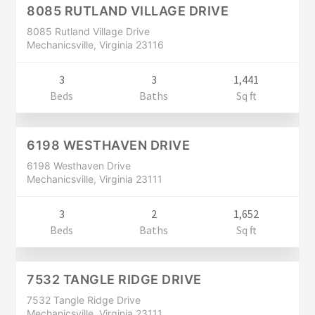
CLOSED
8085 RUTLAND VILLAGE DRIVE
8085 Rutland Village Drive
Mechanicsville, Virginia 23116
3
3
1,441
Residential
Beds
Baths
Sq ft
$249,900
CLOSED
6198 WESTHAVEN DRIVE
6198 Westhaven Drive
Mechanicsville, Virginia 23111
3
2
1,652
Residential
Beds
Baths
Sq ft
$289,900
CLOSED
7532 TANGLE RIDGE DRIVE
7532 Tangle Ridge Drive
Mechanicsville, Virginia 23111