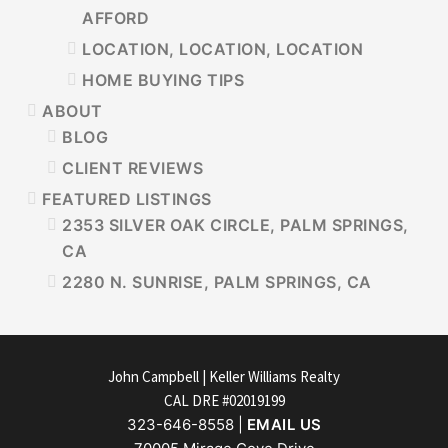
AFFORD
LOCATION, LOCATION, LOCATION
HOME BUYING TIPS
ABOUT
BLOG
CLIENT REVIEWS
FEATURED LISTINGS
2353 SILVER OAK CIRCLE, PALM SPRINGS,
CA
2280 N. SUNRISE, PALM SPRINGS, CA
FOOTER
John Campbell | Keller Williams Realty
CAL DRE #02019199
323-646-8558 |
EMAIL US