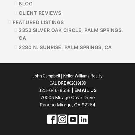
BLOG
CLIENT REVIEWS
FEATURED LISTINGS
2353 SILVER OAK CIRCLE, PALM SPRINGS,
CA
2280 N. SUNRISE, PALM SPRINGS, CA
FOOTER
John Campbell | Keller Williams Realty
CAL DRE #02019199
323-646-8558 |
EMAIL US
70005 Mirage Cove Drive
Rancho Mirage, CA 92264