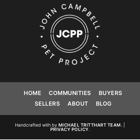
HOME
COMMUNITIES
BUYERS
SELLERS
ABOUT
BLOG
Handcrafted with
by
MICHAEL TRITTHART TEAM.
|
PRIVACY POLICY
.