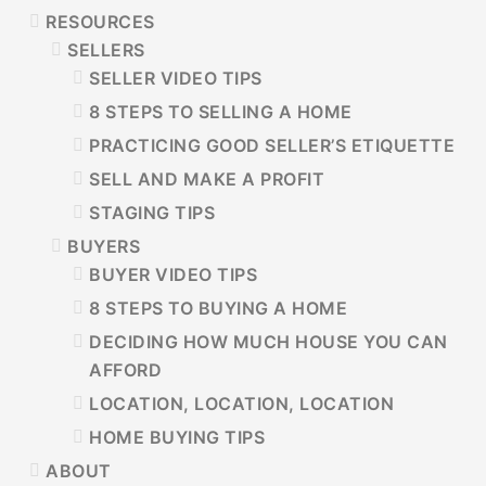
RESOURCES
SELLERS
SELLER VIDEO TIPS
8 STEPS TO SELLING A HOME
PRACTICING GOOD SELLER’S ETIQUETTE
SELL AND MAKE A PROFIT
STAGING TIPS
BUYERS
BUYER VIDEO TIPS
8 STEPS TO BUYING A HOME
DECIDING HOW MUCH HOUSE YOU CAN
AFFORD
LOCATION, LOCATION, LOCATION
HOME BUYING TIPS
ABOUT