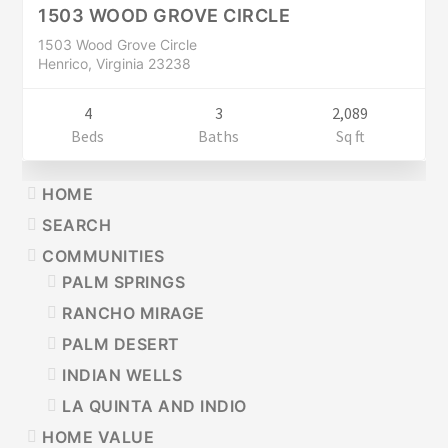
CLOSED
1503 WOOD GROVE CIRCLE
1503 Wood Grove Circle
Henrico, Virginia 23238
4
3
2,089
Beds
Baths
Sq ft
PRIMARY
HOME
SIDEBAR
SEARCH
COMMUNITIES
PALM SPRINGS
RANCHO MIRAGE
PALM DESERT
INDIAN WELLS
LA QUINTA AND INDIO
HOME VALUE