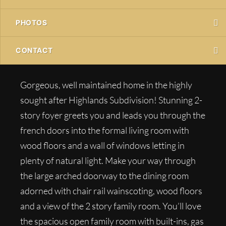
PHOTOS
CONTACT
Gorgeous, well maintained home in the highly
sought after Highlands Subdivision! Stunning 2-
story foyer greets you and leads you through the
french doors into the formal living room with
wood floors and a wall of windows letting in
plenty of natural light. Make your way through
the large arched doorway to the dining room
adorned with chair rail wainscoting, wood floors
and a view of the 2 story family room. You’ll love
the spacious open family room with built-ins, gas