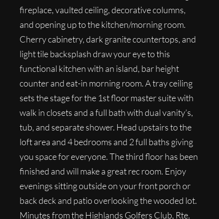
fireplace, vaulted ceiling, decorative columns,
and opening up to the kitchen/morning room.
Cherry cabinetry, dark granite countertops, and
light tile backsplash draw your eye to this
functional kitchen with an island, bar height
counter and eat-in morning room. A tray ceiling
sets the stage for the 1st floor master suite with
walk in closets and a full bath with dual vanity’s,
tub, and separate shower. Head upstairs to the
loft area and 4 bedrooms and 2 full baths giving
you space for everyone. The third floor has been
finished and will make a great rec room. Enjoy
evenings sitting outside on your front porch or
back deck and patio overlooking the wooded lot.
Minutes from the Highlands Golfers Club, Rte.