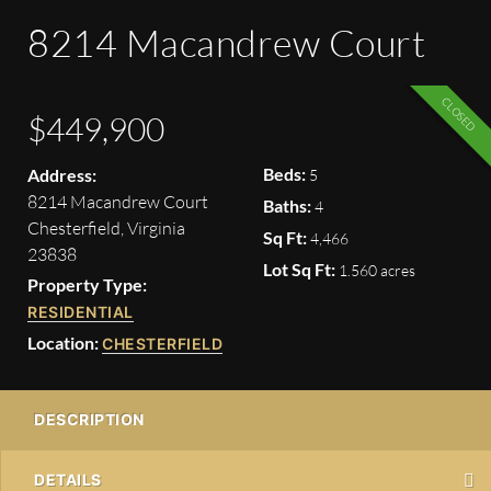
8214 Macandrew Court
CLOSED
$449,900
Beds:
Address:
5
8214 Macandrew Court
Baths:
4
Chesterfield, Virginia
Sq Ft:
4,466
23838
Lot Sq Ft:
1.560 acres
Property Type:
RESIDENTIAL
Location:
CHESTERFIELD
DESCRIPTION
DETAILS