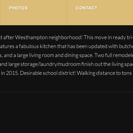
PHOTOS
CONTACT
 after Westhampton neighborhood! This move in ready tri-l
features a fabulous kitchen that has been updated with butc
es, and a large living room and dining space. Two full remo
 and large storage/laundry/mudroom finish out the living sp
 in 2015. Desirable school district! Walking distance to tons