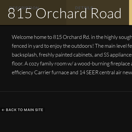
815 Orchard Road
DESCRIPTION
DETAILS
Welcome home to 815 Orchard Rd. in the highly sought
fenced in yard to enjoy the outdoors! The main level 
backsplash, freshly painted cabinets, and SS applianc
floor. A cozy family room w/ a wood-burning fireplace
efficiency Carrier furnace and 14 SEER central air new
← BACK TO MAIN SITE