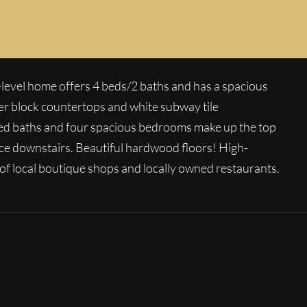
CLOSED
evel home offers 4 beds/2 baths and has a spacious
her block countertops and white subway tile
deled baths and four spacious bedrooms make up the top
ace downstairs. Beautiful hardwood floors! High-
 of local boutique shops and locally owned restaurants.