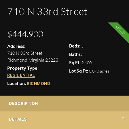
710 N 33rd Street
CLOSED
$444,900
Beds:
Address:
5
710 N 33rd Street
Baths:
4
Richmond, Virginia 23223
Sq Ft:
2,400
Property Type:
Lot Sq Ft:
0.070 acres
RESIDENTIAL
Location:
RICHMOND
DESCRIPTION
DETAILS