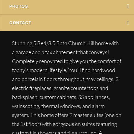
PHOTOS
CONTACT
Stunning 5 Bed/3.5 Bath Church Hill home with
a garage and a tax abatement that conveys!
Completely renovated to give you the comfort of
today’s modern lifestyle. You’ll find hardwood
and porcelain floors throughout, tray ceilings, 3
electric fireplaces, granite countertops and
backsplash, custom cabinets, SS appliances,
wainscoting, thermal windows, and alarm
system. This home offers 2 master suites (one on
the 1st floor) with gorgeous en suites featuring
custom tile showers and tile surround. A