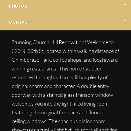
PHOTOS
CONTACT
Stunning Church Hill Renovation! Welcome to
320 N. 30th St. located within walking distance of
Chimborazo Park, coffee shops, and local award
winning restaurants! This home has been
renovated throughout but still has plenty of
original charm and character. A double entry
doorway with a stained glass transom window
welcomes you into the light filled living room
featuring the original fireplace and floor to
ceiling windows. The spacious dining room
showcases a funky light fixture and wall shelving.