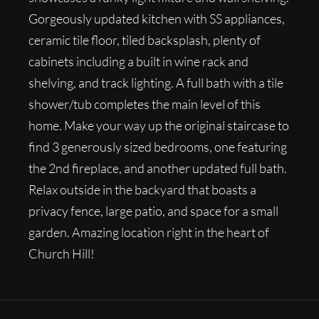
Gorgeously updated kitchen with SS appliances,
ceramic tile floor, tiled backsplash, plenty of
cabinets including a built in wine rack and
shelving, and track lighting. A full bath with a tile
shower/tub completes the main level of this
home. Make your way up the original staircase to
find 3 generously sized bedrooms, one featuring
the 2nd fireplace, and another updated full bath.
Relax outside in the backyard that boasts a
privacy fence, large patio, and space for a small
garden. Amazing location right in the heart of
Church Hill!