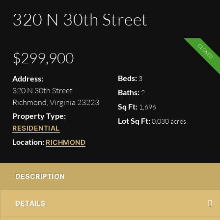
320 N 30th Street
CLOSED
$299,900
Beds:
Address:
3
320 N 30th Street
Baths:
2
Richmond, Virginia 23223
Sq Ft:
1,696
Property Type:
Lot Sq Ft:
0.030 acres
RESIDENTIAL
Location:
RICHMOND
DESCRIPTION
DETAILS