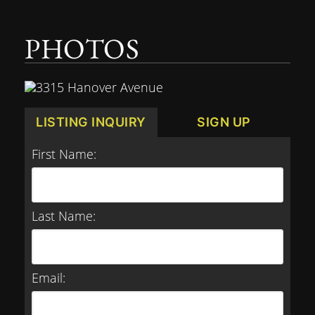
PHOTOS
LISTING INQUIRY
SIGN UP
First Name:
Last Name:
Email: