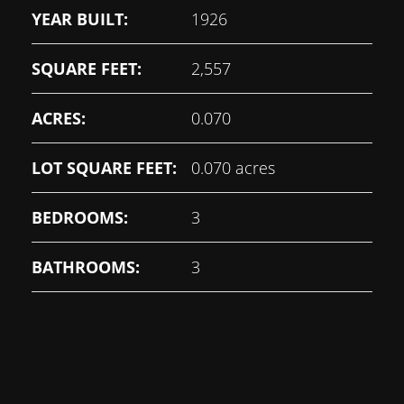
YEAR BUILT:
1926
SQUARE FEET:
2,557
ACRES:
0.070
LOT SQUARE FEET:
0.070 acres
BEDROOMS:
3
BATHROOMS:
3