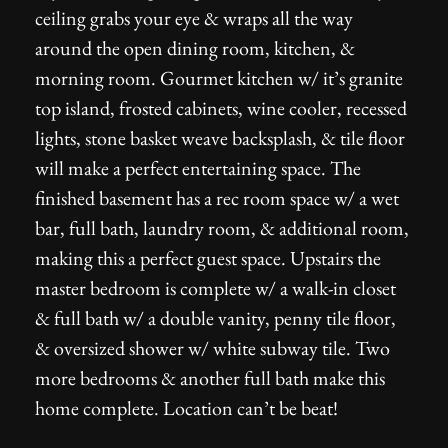
ceiling grabs your eye & wraps all the way
around the open dining room, kitchen, &
morning room. Gourmet kitchen w/ it’s granite
top island, frosted cabinets, wine cooler, recessed
lights, stone basket weave backsplash, & tile floor
will make a perfect entertaining space. The
finished basement has a rec room space w/ a wet
bar, full bath, laundry room, & additional room,
making this a perfect guest space. Upstairs the
master bedroom is complete w/ a walk-in closet
& full bath w/ a double vanity, penny tile floor,
& oversized shower w/ white subway tile. Two
more bedrooms & another full bath make this
home complete. Location can’t be beat!