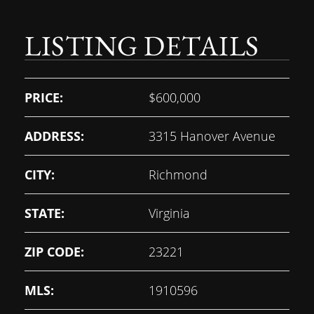
LISTING DETAILS
PRICE:
$600,000
ADDRESS:
3315 Hanover Avenue
CITY:
Richmond
STATE:
Virginia
ZIP CODE:
23221
MLS:
1910596