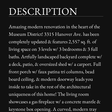
DESCRIPTION
Amazing modern renovation in the heart of the
Museum District! 3315 Hanover Ave. has been
completely updated & features 2,557 sq. ft. of
living space on 3 levels w/ 3 bedrooms & 3 full
baths. Artfully landscaped backyard complete w/
a deck, patio, & oversized shed w/ a carport. Full
front porch w/ faux patina tri columns, bead
board ceiling, & modern doorway leads you
inside to take in the rest of the architectural
uniqueness of this home! The living room
showcases a gas fireplace w/ a concrete mantle &
keystone box opening. A curved, modern tray