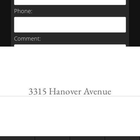
Phone:
Comment:
3315 Hanover Avenue